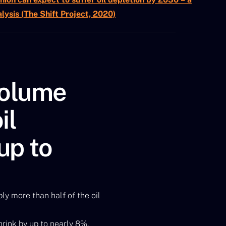
lysis (The Shift Project, 2020)
volume
il
 up to
ly more than half of the oil
hrink by up to nearly 8%,