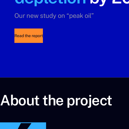
Our new study on “peak oil”
Read the report
About the project