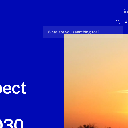
A
pect
030