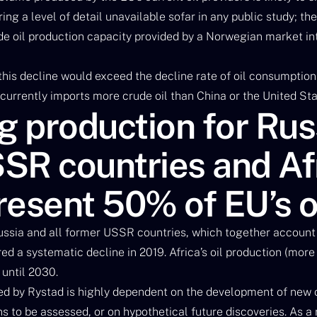
ing a level of detail unavailable sofar in any public study; th
ude oil production capacity provided by a Norwegian market i
 this decline would exceed the decline rate of oil consumptio
currently imports more crude oil than China or the United Sta
g production for Rus
SR countries and Afr
resent 50% of EU’s o
ssia and all former USSR countries, which together account
red a systematic decline in 2019. Africa’s oil production (mor
 until 2030.
d by Rystad is highly dependent on the development of new 
to be assessed, or on hypothetical future discoveries. As a re