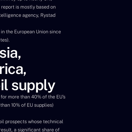
e report is mostly based on
ntelligence agency, Rystad
n in the European Union since
tes).
sia,
ica,
il supply
 for more than 40% of the EU’s
e than 10% of EU supplies)
oil prospects whose technical
sult, a significant share of