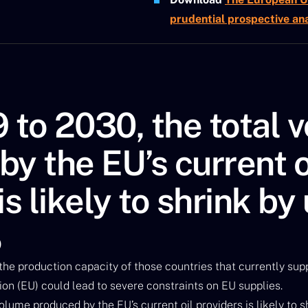
prudential prospective ana
 to 2030, the total 
y the EU’s current o
is likely to shrink by
%
 the production capacity of those countries that currently supp
n (EU) could lead to severe constraints on EU supplies.
lume produced by the EU’s current oil providers is likely to s