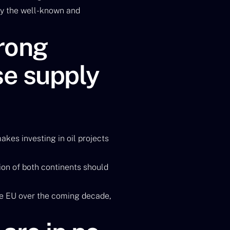
by the well-known and
trong
se supply
makes investing in oil projects
ion of both continents should
 the EU over the coming decade,