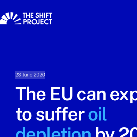
23 June 2020
The EU can ex
to suffer
oil
depletion
by 2