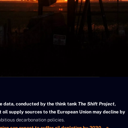
ve data, conducted by the think tank
The Shift Project
,
t oil supply sources to the European Union may decline by
itious decarbonation policies.
ion can expect to suffer oil depletion by 2030 – a