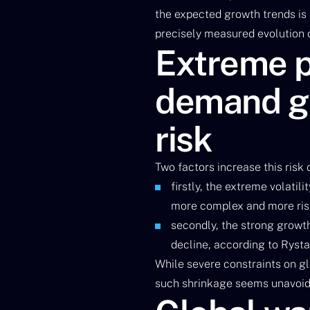
the expected growth trends is
precisely measured evolution o
Extreme pr
demand gr
risk
Two factors increase this risk
firstly, the extreme volatil
more complex and more ris
secondly, the strong growt
decline, according to Ryst
While severe constraints on glo
such shrinkage seems unavoid