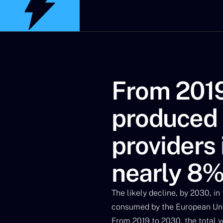
From 2019
produced b
providers 
nearly 8
The likely decline, by 2030, in
consumed by the European Unio
From 2019 to 2030, the total vo