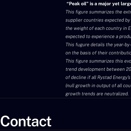
“Peak oil” is a major yet lar
This figure summarizes the extr
supplier countries expected by 
the weight of each country in E
expected to experience a prod
This fugure details the year-by
on the basis of their contributi
This figure summarizes this evo
trend development between 2019
of decline if all Rystad Energy’
(null growth in output of all co
growth trends are neutralized.
Contact