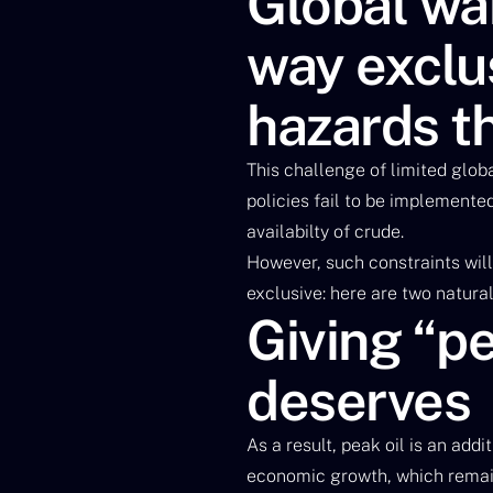
Global war
way exclus
hazards th
This challenge of limited glob
policies fail to be implemente
availabilty of crude.
However, such constraints will
exclusive: here are two natural
Giving “pe
deserves
As a result, peak oil is an add
economic growth, which remain