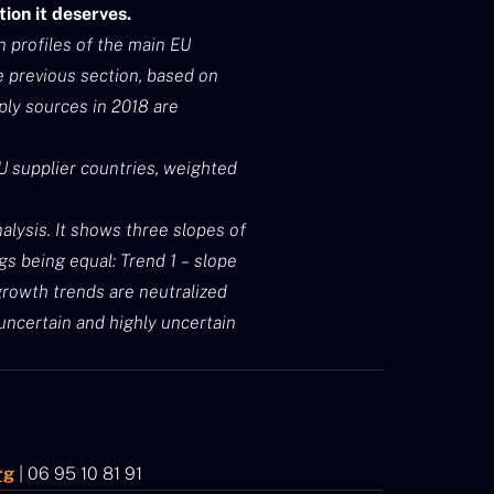
ion it deserves.
n profiles of the main EU
e previous section, based on
ply sources in 2018 are
EU supplier countries, weighted
alysis. It shows three slopes of
s being equal: Trend 1 – slope
 growth trends are neutralized
l uncertain and highly uncertain
rg
| 06 95 10 81 91