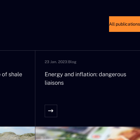
All publications
23 Jan. 2023
|
Blog
 of shale
Energy and inflation: dangerous
liaisons