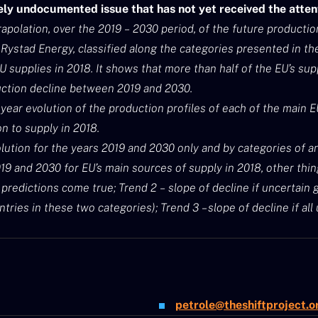
gely undocumented issue that has not yet received the attent
apolation, over the 2019 – 2030 period, of the future productio
Rystad Energy, classified along the categories presented in th
U supplies in 2018. It shows that more than half of the EU’s sup
uction decline between 2019 and 2030.
-year evolution of the production profiles of each of the main 
on to supply in 2018.
lution for the years 2019 and 2030 only and by categories of an
 and 2030 for EU’s main sources of supply in 2018, other thing
s predictions come true; Trend 2 – slope of decline if uncertain
untries in these two categories); Trend 3 – slope of decline if al
petrole@theshiftproject.o