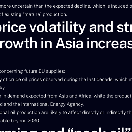
 more uncertain than the expected decline, which is induced 
f existing “mature” production.
ice volatility and s
owth in Asia increa
 concerning future EU supplies:
ity of crude oil prices observed during the last decade, which 
ky,
h in demand expected from Asia and Africa, while the product
ad and the International Energy Agency.
bal oil production are likely to affect directly or indirectly
able beyond 2030.