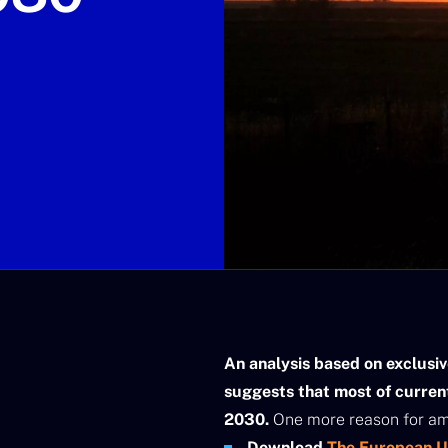
An analysis based on exclusi
suggests that most of curren
2030.
One more reason for amb
Download
The European Un