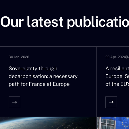
Our latest publicati
30 Jan. 2026
22 Apr. 2024
|
Sovereignty through
A resilie
decarbonisation: a necessary
Europe: Su
path for France et Europe
of the EU’