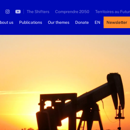
The Shifters
Comprendre 2050
Territoires au Futur
bout us
Publications
Our themes
Donate
EN
Newsletter