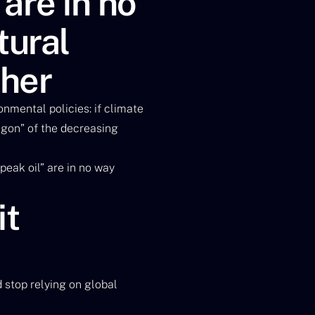
are in no
tural
ther
nmental policies: if climate
agon” of the decreasing
peak oil” are in no way
it
d stop relying on global