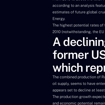
according to an analysis featur
estimates of future global cr
Energy.
The highest potential rates of
2010 (notwithstanding, the EU 
A declinin
former US
which rep
The combined production of Ru
oil supply, seems to have ente
appears set to decline at least
The production growth expecte
and economic potential remains 