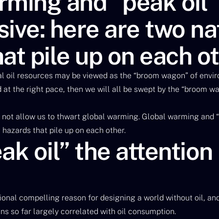
ming and “peak oil” 
ive: here are two na
at pile up on each o
al oil resources may be viewed as the “broom wagon” of enviro
d at the right pace, then we will all be swept by the “broom w
 not allow us to thwart global warming. Global warming and “
 hazards that pile up on each other.
ak oil” the attention 
itional compelling reason for designing a world without oil, an
s so far largely correlated with oil consumption.