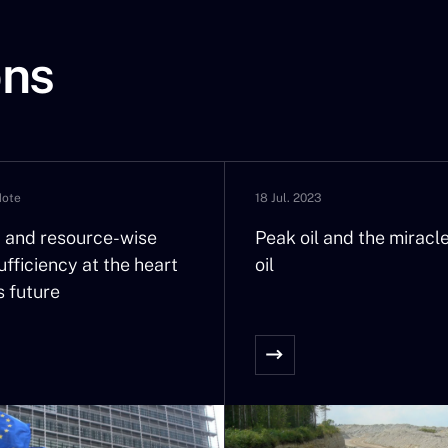
ons
Note
18 Jul. 2023
nt and resource-wise
Peak oil and the miracle
fficiency at the heart
oil
s future