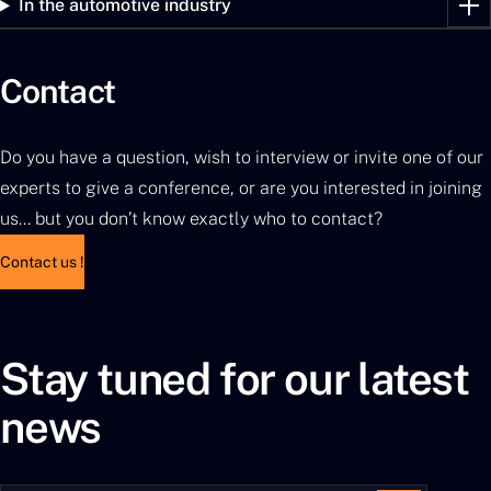
In the automotive industry
Contact
Do you have a question, wish to interview or invite one of our
experts to give a conference, or are you interested in joining
us… but you don’t know exactly who to contact?
Contact us !
Stay tuned for our latest
news