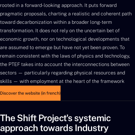
rooted in a forward-looking approach. It puts forward
pragmatic proposals, charting a realistic and coherent path
toward decarbonization within a broader long-term
transformation. It does not rely on the uncertain bet of
economic growth, nor on technological developments that
are assumed to emerge but have not yet been proven. To
remain consistent with the laws of physics and technology,
the PTEF takes into account the interconnections between
sectors — particularly regarding physical resources and
skills — with employment at the heart of the framework
Discover the website (in french)
The Shift Project's systemic
approach towards Industry