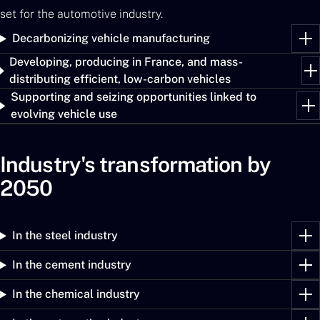
set for the automotive industry.
Decarbonizing vehicle manufacturing
Developing, producing in France, and mass-
distributing efficient, low-carbon vehicles
Supporting and seizing opportunities linked to
evolving vehicle use
Industry's transformation by
2050
In the steel industry
In the cement industry
In the chemical industry