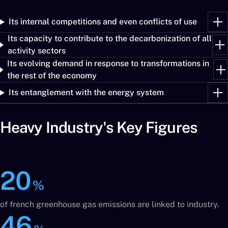
Its internal competitions and even conflicts of use
Its capacity to contribute to the decarbonization of all
activity sectors
Its evolving demand in response to transformations in
the rest of the economy
Its entanglement with the energy system
Heavy Industry's Key Figures
20
%
of french greenhouse gas emissions are linked to industry.
46