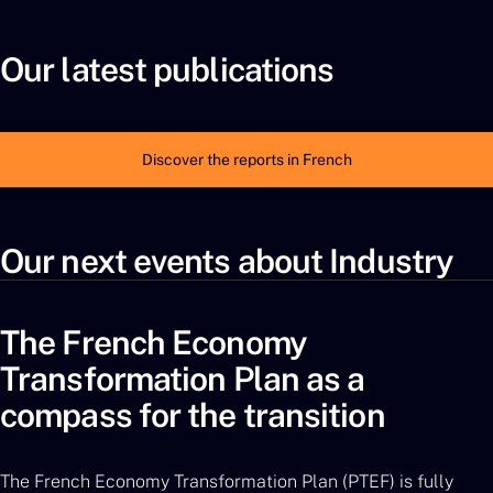
Our latest publications
Discover the reports in French
Our next events about Industry
The French Economy
Transformation Plan as a
compass for the transition
The French Economy Transformation Plan (PTEF) is fully