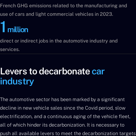
French GHG emissions related to the manufacturing and
use of cars and light commercial vehicles in 2023.
1
million
direct or indirect jobs in the automotive industry and
services.
Levers to decarbonate
car
industry
The automotive sector has been marked by a significant
decline in new vehicle sales since the Covid period, slow
electrification, and a continuous aging of the vehicle fleet,
all of which hinder its decarbonization. It is necessary to
push all available levers to meet the decarbonization targets