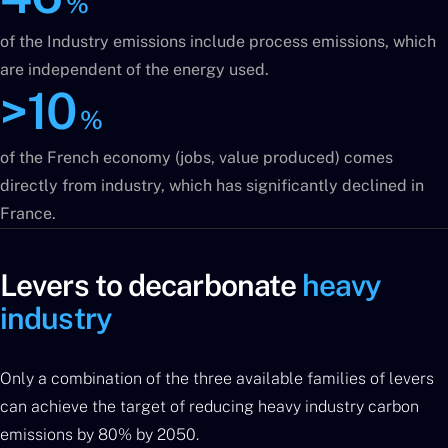
%
of the Industry emissions include process emissions, which
are independent of the energy used.
>10
%
of the French economy (jobs, value produced) comes
directly from industry, which has significantly declined in
France.
Levers to decarbonate
heavy
industry
Only a combination of the three available families of levers
can achieve the target of reducing heavy industry carbon
emissions by 80% by 2050.