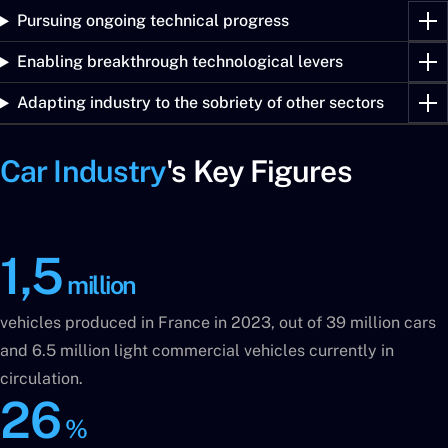
Pursuing ongoing technical progress
Enabling breakthrough technological levers
Adapting industry to the sobriety of other sectors
Car Industry
's Key Figures
1,5
million
vehicles produced in France in 2023, out of 39 million cars
and 6.5 million light commercial vehicles currently in
circulation.
26
%