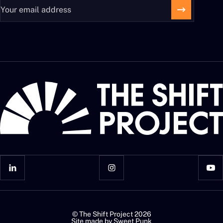
© The Shift Project 2026
Site made by
Sweet Punk