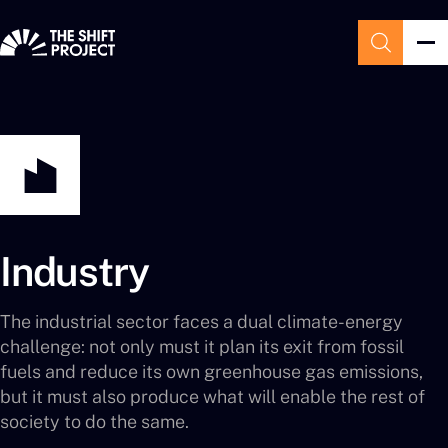
Industry
The industrial sector faces a dual climate-energy
challenge: not only must it plan its exit from fossil
fuels and reduce its own greenhouse gas emissions,
but it must also produce what will enable the rest of
society to do the same.