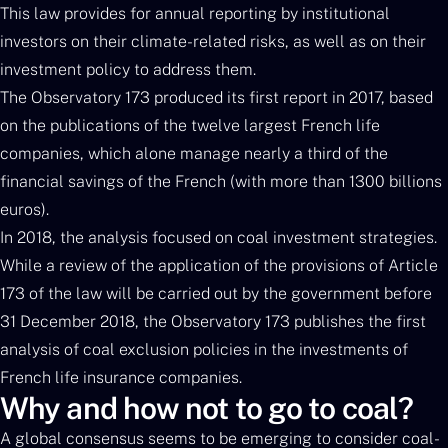
This law provides for annual reporting by institutional
investors on their climate-related risks, as well as on their
investment policy to address them.
The Observatory 173 produced its first report in 2017, based
on the publications of the twelve largest French life
companies, which alone manage nearly a third of the
financial savings of the French (with more than 1300 billions
euros).
In 2018, the analysis focused on coal investment strategies.
While a review of the application of the provisions of Article
173 of the law will be carried out by the government before
31 December 2018, the Observatory 173 publishes the first
analysis of coal exclusion policies in the investments of
French life insurance companies.
Why and how not to go to coal?
A global consensus seems to be emerging to consider coal-