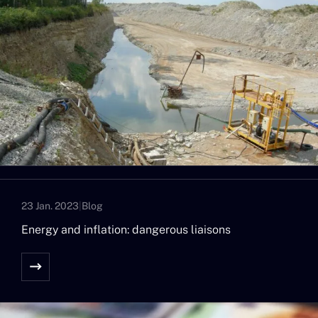
23 Jan. 2023
|
Blog
Energy and inflation: dangerous liaisons