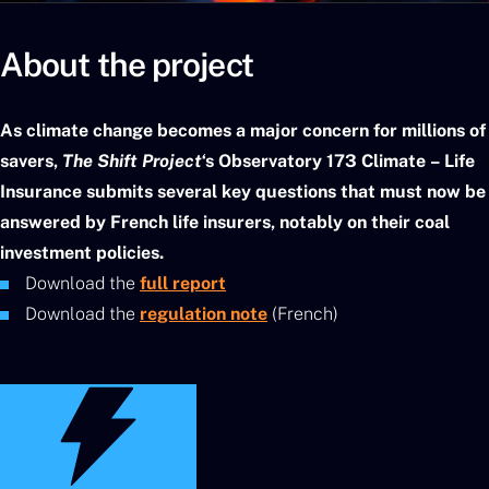
About the project
As climate change becomes a major concern for millions of
savers,
The Shift Project
‘s Observatory 173 Climate – Life
Insurance submits several key questions that must now be
answered by French life insurers, notably on their coal
investment policies.
Download the
full report
Download the
regulation note
(French)