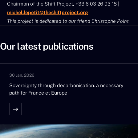
Chairman of the Shift Project, +33 6 03 26 93 18 |
michel.lepetit@theshiftproject.org
This project is dedicated to our friend Christophe Point
Our latest publications
30 Jan. 2026
Sovereignty through decarbonisation: a necessary
path for France et Europe