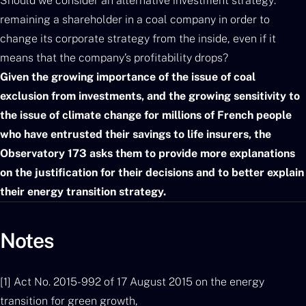
Should we consider an alternative investment strategy:
remaining a shareholder in a coal company in order to
change its corporate strategy from the inside, even if it
means that the company’s profitability drops?
Given the growing importance of the issue of coal
exclusion from investments, and the growing sensitivity to
the issue of climate change for millions of French people
who have entrusted their savings to life insurers, the
Observatory 173 asks them to provide more explanations
on the justification for their decisions and to better explain
their energy transition strategy.
Notes
[1] Act No. 2015-992 of 17 August 2015 on the energy
transition for green growth,