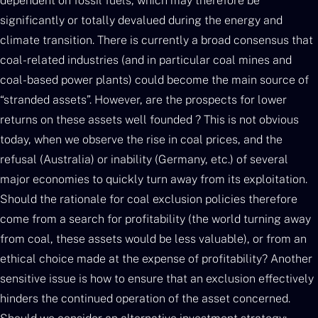
dependent on fossil fuels, which may therefore be
significantly or totally devalued during the energy and
climate transition. There is currently a broad consensus that
coal-related industries (and in particular coal mines and
coal-based power plants) could become the main source of
“stranded assets”. However, are the prospects for lower
returns on these assets well founded ? This is not obvious
today, when we observe the rise in coal prices, and the
refusal (Australia) or inability (Germany, etc.) of several
major economies to quickly turn away from its exploitation.
Should the rationale for coal exclusion policies therefore
come from a search for profitability (the world turning away
from coal, these assets would be less valuable), or from an
ethical choice made at the expense of profitability? Another
sensitive issue is how to ensure that an exclusion effectively
hinders the continued operation of the asset concerned.