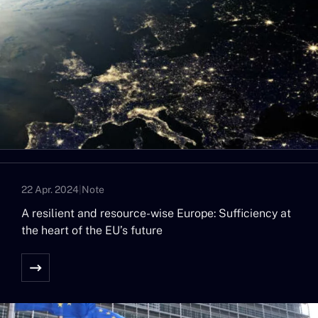
22 Apr. 2024
|
Note
A resilient and resource-wise Europe: Sufficiency at
the heart of the EU’s future