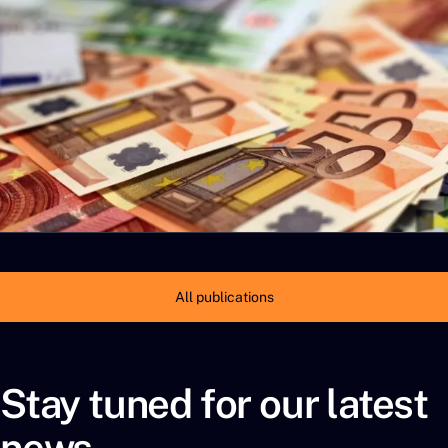
All publications
Stay tuned for our latest
news