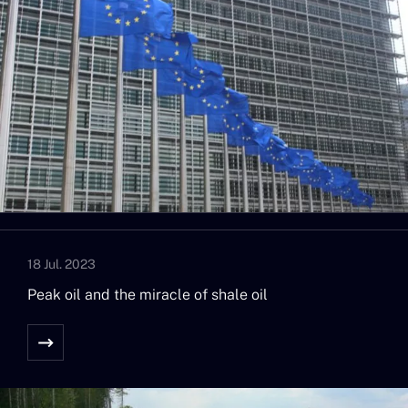
18 Jul. 2023
Peak oil and the miracle of shale oil