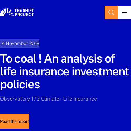
14 November 2018
To coal ! An analysis of
life insurance investment
policies
Observatory 173 Climate – Life Insurance
Read the report