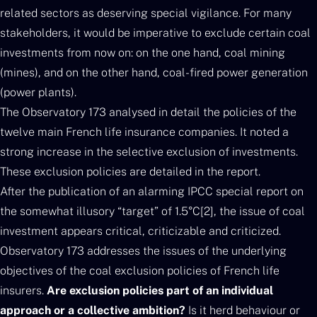
related sectors as deserving special vigilance. For many
stakeholders, it would be imperative to exclude certain coal
investments from now on: on the one hand, coal mining
(mines), and on the other hand, coal-fired power generation
(power plants).
The Observatory 173 analysed in detail the policies of the
twelve main French life insurance companies. It noted a
strong increase in the selective exclusion of investments.
These exclusion policies are detailed in the report.
After the publication of an alarming IPCC special report on
the somewhat illusory “target” of 1.5°C[2], the issue of coal
investment appears critical, criticizable and criticized.
Observatory 173 addresses the issues of the underlying
objectives of the coal exclusion policies of French life
insurers.
Are exclusion policies part of an individual
approach or a collective ambition?
Is it herd behaviour or