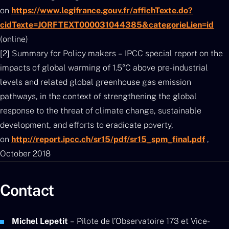
on
https://www.legifrance.gouv.fr/affichTexte.do?
cidTexte=JORFTEXT000031044385&categorieLien=id
(online)
[2] Summary for Policy makers – IPCC special report on the
impacts of global warming of 1.5°C above pre-industrial
levels and related global greenhouse gas emission
pathways, in the context of strengthening the global
response to the threat of climate change, sustainable
development, and efforts to eradicate poverty,
on
http://report.ipcc.ch/sr15/pdf/sr15_spm_final.pdf
,
October 2018
Contact
Michel Lepetit
– Pilote de l’Observatoire 173 et Vice-