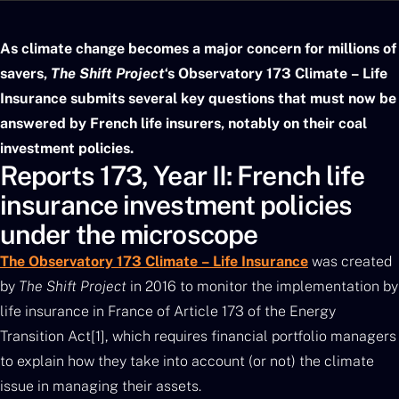
As climate change becomes a major concern for millions of
savers,
The Shift Project
‘s Observatory 173 Climate – Life
Insurance submits several key questions that must now be
answered by French life insurers, notably on their coal
investment policies.
Reports 173, Year II: French life
insurance investment policies
under the microscope
The Observatory 173 Climate – Life Insurance
was created
by
The Shift Project
in 2016 to monitor the implementation by
life insurance in France of Article 173 of the Energy
Transition Act[1], which requires financial portfolio managers
to explain how they take into account (or not) the climate
issue in managing their assets.