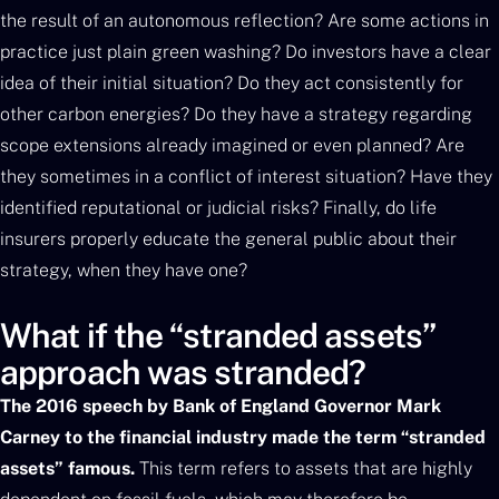
the result of an autonomous reflection? Are some actions in
practice just plain green washing? Do investors have a clear
idea of their initial situation? Do they act consistently for
other carbon energies? Do they have a strategy regarding
scope extensions already imagined or even planned? Are
they sometimes in a conflict of interest situation? Have they
identified reputational or judicial risks? Finally, do life
insurers properly educate the general public about their
strategy, when they have one?
What if the “stranded assets”
approach was stranded?
The 2016 speech by Bank of England Governor Mark
Carney to the financial industry made the term “stranded
assets” famous.
This term refers to assets that are highly