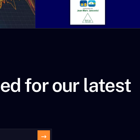
 Others will accuse
itical events: “China is
ces challenge.”
ation forces us to re-evaluate
.
ed for our latest