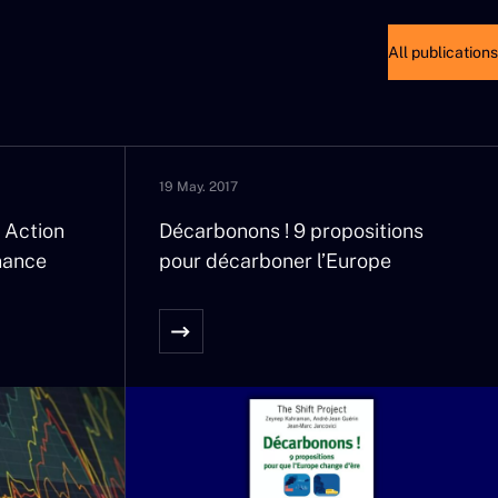
with a frequency and an
All publications
e, while this growing volatility
hen we had managed to forget
debates.
19 May. 2017
his threat. But what sense can
And will worldwide inflation
 Action
Décarbonons ! 9 propositions
nance
pour décarboner l’Europe
es will not be accompanied by
oost price rises, a factor for
f social minimums, rents, and
happen if the rule brings the
s of general life insurance