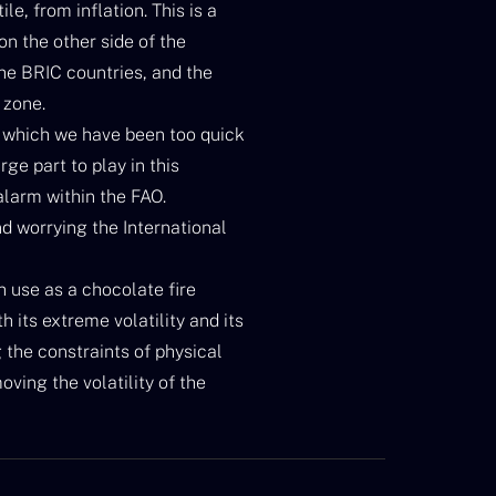
e, from inflation. This is a
n the other side of the
he BRIC countries, and the
 zone.
 which we have been too quick
rge part to play in this
alarm within the FAO.
nd worrying the International
ch use as a chocolate fire
 its extreme volatility and its
g the constraints of physical
oving the volatility of the
nd.
ural raw materials, w. In Russia
call them “natural”?) and the