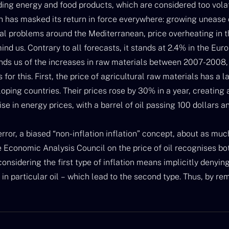
uding energy and food products, which are considered too volatil
h has masked its return in force everywhere: growing unease o
al problems around the Mediterranean, price overheating in t
ind us. Contrary to all forecasts, it stands at 2.4% in the Euro
ds us of the increases in raw materials between 2007-2008,
for this. First, the price of agricultural raw materials has a la
ping countries. Their prices rose by 30% in a year, creating 
ise in energy prices, with a barrel of oil passing 100 dollars a
c error, a biased “non-inflation inflation” concept, about as mu
 Economic Analysis Council on the price of oil recognises both
onsidering the first type of inflation means implicitly denyin
 in particular oil – which lead to the second type. Thus, by rem
lation”, we hide this crucial component’s long term upward tre
eir volatility over the last few years for the price of agricult
tly…. At the world level, these climate disasters (can we still 