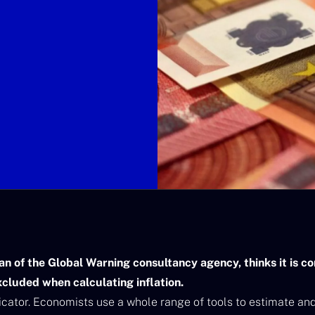
an of the Global Warning consultancy agency, thinks it is 
xcluded when calculating inflation.
dicator. Economists use a whole range of tools to estimate and