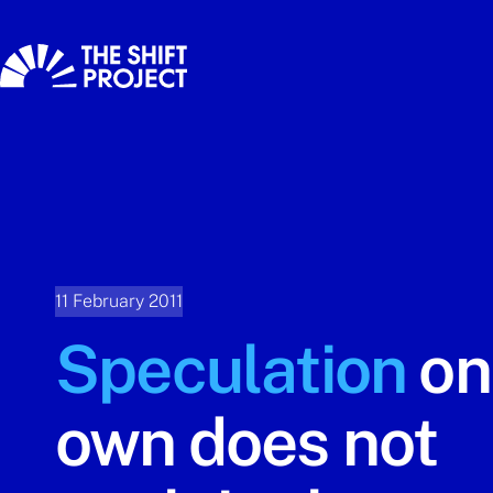
11 February 2011
Speculation
on 
own does not