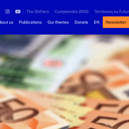
The Shifters
Comprendre 2050
Territoires au Futur
bout us
Publications
Our themes
Donate
EN
Newsletter