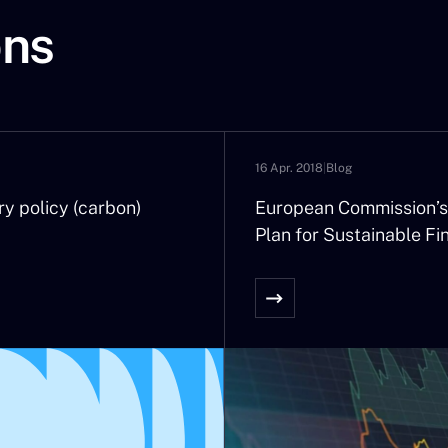
longer an exception – they are happening much too often and 
ons
asing.
 their volatility we are hiding their long term tendency to ris
ental and long-term element in inflation.
ation of inflation. All of a sudden inflation is everywhere, w
ars! It will be at the centre of economic, social, and financial 
16 Apr. 2018
|
Blog
president of the ECB indicate that it will react strongly to t
a recovering economy with no influence over the price of oil? 
ry policy (carbon)
European Commission’s
ic?
Plan for Sustainable Fi
ue to their budgetary situation the inflation of consumer pric
g countries, the possibility of new random climate events will b
y spirals. And what about France with its automatic indexing o
 rate to inflation has justified its recent rise to 2%. What will 
h savings in the Livret A close to that of the 1000 billion Euro