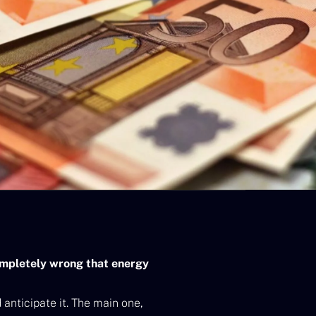
completely wrong that energy
 anticipate it. The main one,