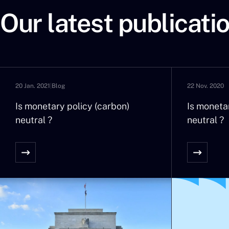
tensions they provoke are no 
Our latest publicati
intensity that seem to be incre
Therefore, by wanting to remove
is probably becoming a fundam
We will effectively see an infl
about it for the last fifteen ye
20 Jan. 2021
|
Blog
22 Nov. 2020
Economic: the comments by the 
be given to a rate increase in 
Is monetary policy (carbon)
Is moneta
neutral ?
stop at our gates as if by mag
neutral ?
Social: in certain countries, d
rises in salary. And in emergin
social trouble and inflationar
pensions?
Financial: indexing the livret A
yield of 170 billion Euro of cas
funds?