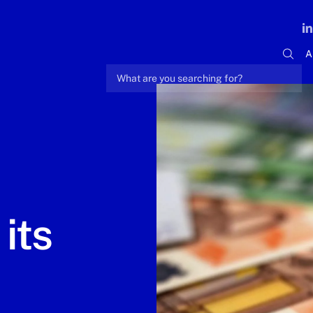
A
its