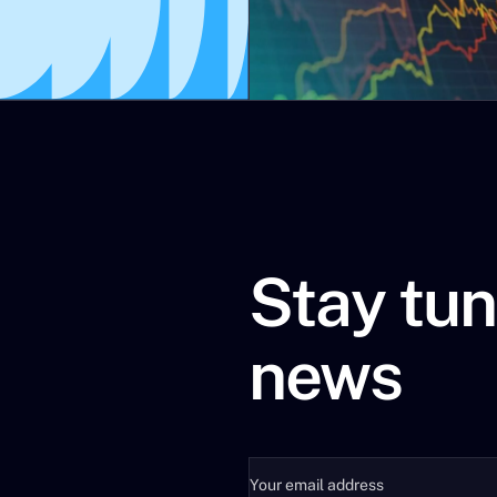
ions can be explained by the worldwide demographic dynamic.
 not quite the full story.
Keqiang was very clear recently, even before the latest geopol
r countries to find a solution to the world energy and resour
 the trauma of the financial crash in 2008, the return of infl
for the economy and finance, which are energy and the climate
he Global Warning strategy consultancy agency.
ENERGY + CLIMATE
Stay tun
news