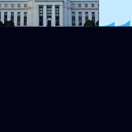
Some will say that these tens
speculators. This is true, but is
The Chinese vice president Li 
committed to working with othe
After the amnesia that followed
the two major financial risks 
Michel Lepetit, president of t
Original title: INFLATION = 