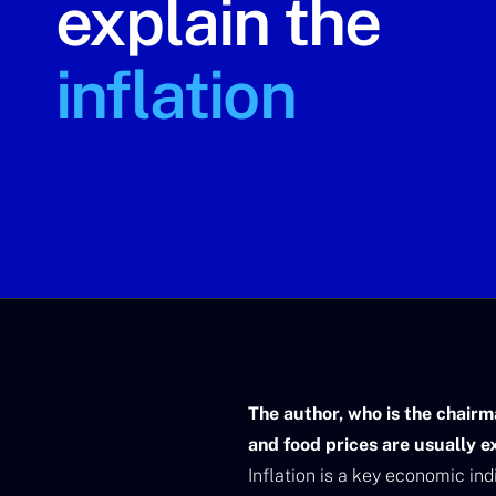
explain the
inflation
The author, who is the chairm
and food prices are usually e
Inflation is a key economic in