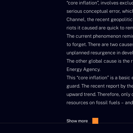
“core inflation”, involves excl
serious conceptual error, whic
Channel, the recent geopolitic
riots it caused are quick to rem
The current phenomenon remin
to forget. There are two causes 
unplanned resurgence in develo
The other global cause is the r
Energy Agency.
This “core inflation” is a basi
guard. The recent report by the
upward trend. Therefore, only c
resources on fossil fuels – and
price of energy from “core inf
We can blame the climate for th
Show more
in mid-2010, in Australia recen