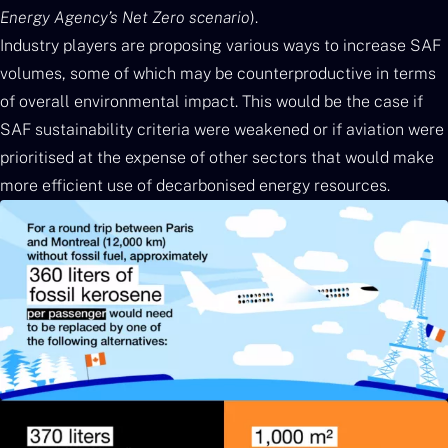
Energy Agency’s Net Zero scenario
).
Industry players are proposing various ways to increase SAF
volumes, some of which may be counterproductive in terms
of overall environmental impact. This would be the case if
SAF sustainability criteria were weakened or if aviation were
prioritised at the expense of other sectors that would make
more efficient use of decarbonised energy resources.