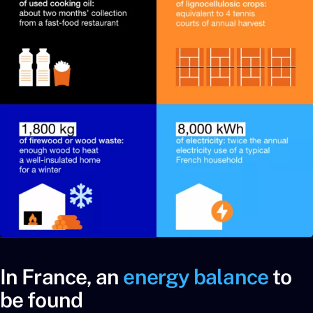
In France, an
energy balance
to
be found