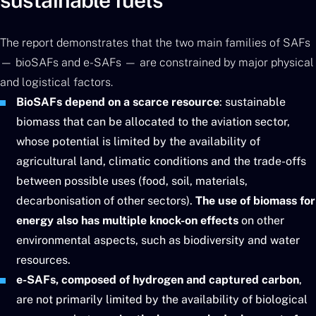
sustainable fuels
The report demonstrates that the two main families of SAFs
— bioSAFs and e-SAFs — are constrained by major physical
and logistical factors.
BioSAFs depend on a scarce resource
: sustainable
biomass that can be allocated to the aviation sector,
whose potential is limited by the availability of
agricultural land, climatic conditions and the trade-offs
between possible uses (food, soil, materials,
decarbonisation of other sectors).
The use of biomass for
energy also has multiple knock-on effects
on other
environmental aspects, such as biodiversity and water
resources.
e-SAFs, composed of hydrogen and captured carbon
,
are not primarily limited by the availability of biological