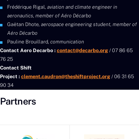
Frédérique Rigal
, aviation and climate engineer in
aeronautics, member of Aéro Décarbo
Gaëtan Dhote
, aerospace engineering student, member of
Aéro Décarbo
Pauline Brouillard
, communication
Contact Aero Decarbo :
contact@decarbo.org
/ 07 86 65
76 25
Contact Shift
Project :
clement.caudron@theshiftproject.org
/ 06 31 65
90 34
Partners