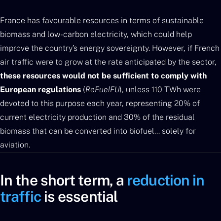
France has favourable resources in terms of sustainable
biomass and low-carbon electricity, which could help
improve the country’s energy sovereignty. However, if French
air traffic were to grow at the rate anticipated by the sector,
these resources would not be sufficient to comply with
European regulations
(
ReFuelEU
), unless 110 TWh were
devoted to this purpose each year, representing 20% of
current electricity production and 30% of the residual
biomass that can be converted into biofuel… solely for
aviation.
In the short term, a
reduction in
traffic
is essential