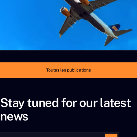
Toutes les publications
Stay tuned for our latest
news