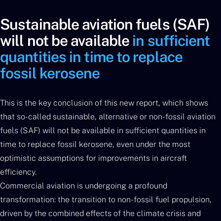
Sustainable aviation fuels (SAF)
will not be available
in sufficient
quantities in time to replace
fossil kerosene
This is the key conclusion of this new report, which shows
that so-called sustainable, alternative or non-fossil aviation
fuels (SAF) will not be available in sufficient quantities in
time to replace fossil kerosene, even under the most
optimistic assumptions for improvements in aircraft
efficiency.
Commercial aviation is undergoing a profound
transformation: the transition to non-fossil fuel propulsion,
driven by the combined effects of the climate crisis and