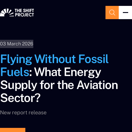
03 March 2026
Flying Without Fossil
Fuels
: What Energy
Supply for the Aviation
Sector?
New report release