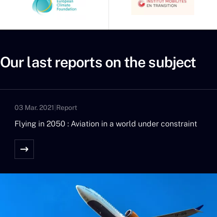
Our last reports on the subject
03 Mar. 2021
|
Report
Flying in 2050 : Aviation in a world under constraint