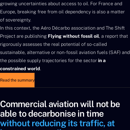
growing uncertainties about access to oil. For France and
Europe, breaking free from oil dependency is also a matter
of sovereignty.
In this context, the Aéro Décarbo association and The Shift
Project are publishing
Flying without fossil oil
, a report that
rigorously assesses the real potential of so-called
sustainable, alternative or non-fossil aviation fuels (SAF) and
the possible supply trajectories for the sector
in a
constrained world
.
Read the summary
Commercial aviation will not be
able to decarbonise in time
without reducing its traffic, at