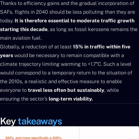
Thanks to efficiency gains and the gradual incorporation of
SAFs, flights in 2040 should be less polluting than they are
today.
It is therefore essential to moderate traffic growth
starting this decade
, as long as fossil kerosene remains the
main aviation fuel.
Globally, a reduction of at least
15% in traffic within five
years
would be necessary to remain compatible with a
climate trajectory limiting warming to +1.7°C. Such a level
would correspond to a temporary return to the situation of
the 2010s, a realistic and effective measure to enable
everyone to
travel less often but sustainably
, while
ensuring the sector’s
long-term viability.
Key
takeaways