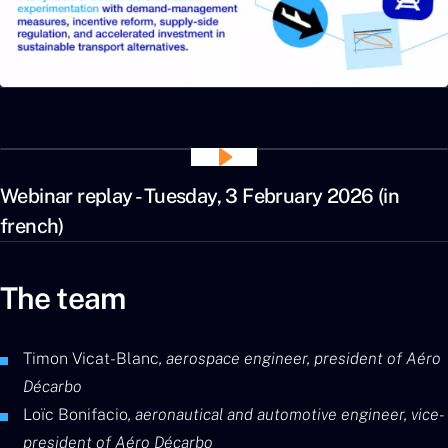
Webinar replay - Tuesday, 3 February 2026 (in
french)
The team
Timon Vicat-Blanc
, aerospace engineer, president of Aéro
Décarbo
Loïc Bonifacio
, aeronautical and automotive engineer, vice-
president of Aéro Décarbo