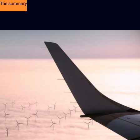
The summary