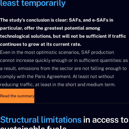
least temporarily
The study’s conclusion is clear: SAFs, and e-SAFs in
particular, offer the greatest potential among
technological solutions, but will not be sufficient if traffic
continues to grow at its current rate.
Even in the most optimistic scenarios, SAF production
cannot increase quickly enough or in sufficient quantities: as
a result, emissions from the sector are not falling enough to
comply with the Paris Agreement. At least not without
reducing traffic, at least in the short and medium term.
Read the summary
Structural limitations
in access to