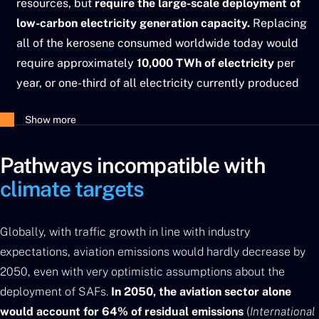
resources, but
require the large-scale deployment of
low-carbon electricity generation capacity.
Replacing
all of the kerosene consumed worldwide today would
require approximately
10,000 TWh of electricity
per
year, or one-third of all electricity currently produced
worldwide.
Show more
Pathways incompatible with
climate targets
Globally, with traffic growth in line with industry
expectations, aviation emissions would hardly decrease by
2050, even with very optimistic assumptions about the
deployment of SAFs.
In 2050, the aviation sector alone
would account for 64% of residual emissions
(
International