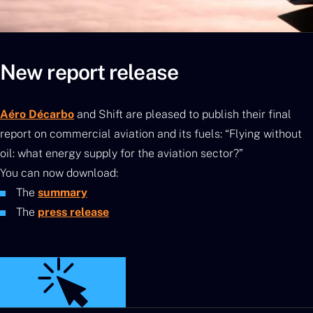
New report release
Aéro Décarbo
and Shift are pleased to publish their final
report on commercial aviation and its fuels: “Flying without
oil: what energy supply for the aviation sector?”
You can now download:
The
summary
The
press release